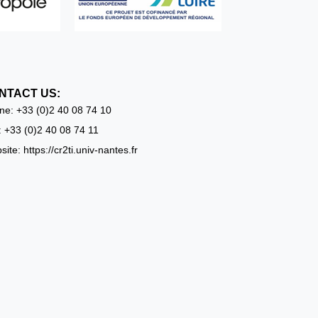
NTACT US:
ne:
+33 (0)2 40 08 74 10
: +33 (0)2 40 08 74 11
ite: https://cr2ti.univ-nantes.fr