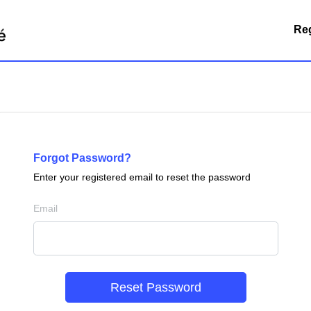
Reg
Forgot Password?
Enter your registered email to reset the password
Email
Reset Password