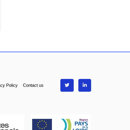
acy Policy
Contact us