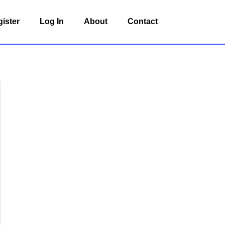
ister
Log In
About
Contact