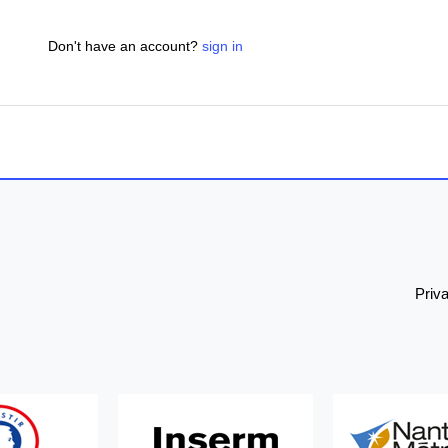
Don't have an account?
sign in
Priv