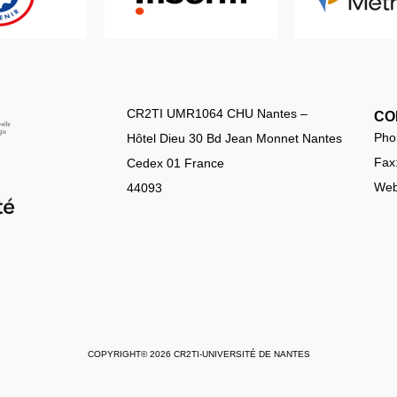
CR2TI UMR1064 CHU Nantes –
CO
Pho
Hôtel Dieu 30 Bd Jean Monnet Nantes
Fax
Cedex 01 France
Webs
44093
COPYRIGHT© 2026 CR2TI-UNIVERSITÉ DE NANTES